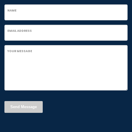
NAME
EMAIL ADDRESS
YOUR MESSAGE
Send Message