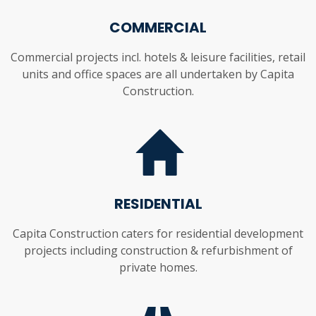
COMMERCIAL
Commercial projects incl. hotels & leisure facilities, retail
units and office spaces are all undertaken by Capita
Construction.
RESIDENTIAL
Capita Construction caters for residential development
projects including construction & refurbishment of
private homes.