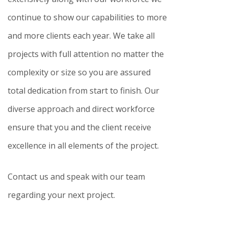
continue to show our capabilities to more
and more clients each year. We take all
projects with full attention no matter the
complexity or size so you are assured
total dedication from start to finish. Our
diverse approach and direct workforce
ensure that you and the client receive
excellence in all elements of the project.
Contact us and speak with our team
regarding your next project.