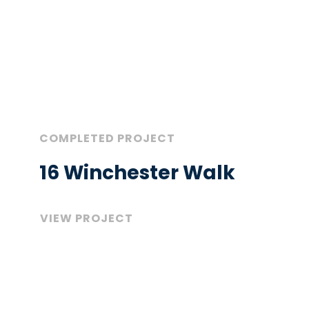
COMPLETED PROJECT
16 Winchester Walk
VIEW PROJECT