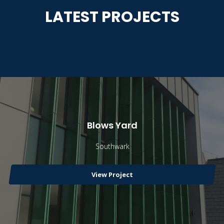
LATEST PROJECTS
Blows Yard
Southwark
View Project