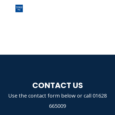
CONTACT US
Use the contact form below or call 01628
665009