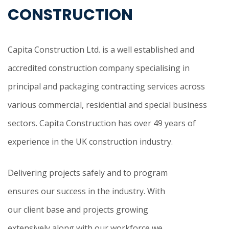
CONSTRUCTION
Capita Construction Ltd. is a well established and
accredited construction company specialising in
principal and packaging contracting services across
various commercial, residential and special business
sectors. Capita Construction has over 49 years of
experience in the UK construction industry.
Delivering projects safely and to program
ensures our success in the industry. With
our client base and projects growing
extensively along with our workforce we