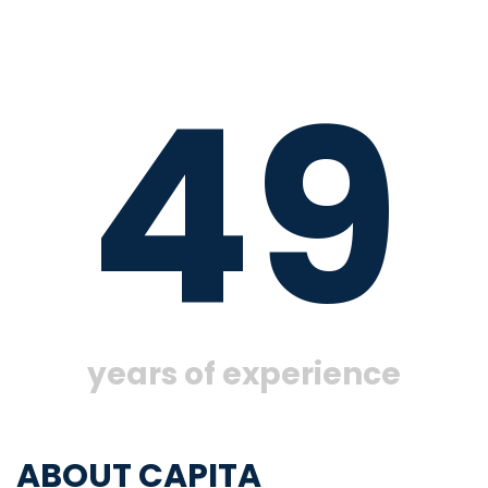
49
years of experience
ABOUT CAPITA