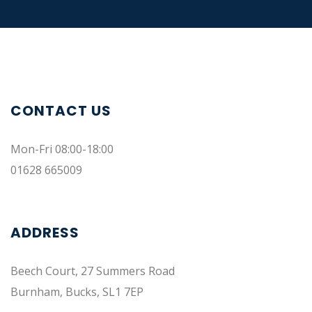
CONTACT US
Mon-Fri 08:00-18:00
01628 665009
ADDRESS
Beech Court, 27 Summers Road
Burnham, Bucks, SL1 7EP