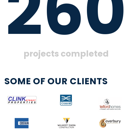
260
projects completed
SOME OF OUR CLIENTS