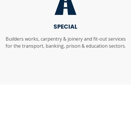
SPECIAL
Builders works, carpentry & joinery and fit-out services
for the transport, banking, prison & education sectors.