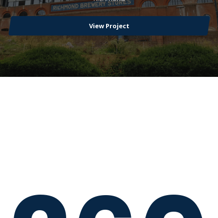
View Project