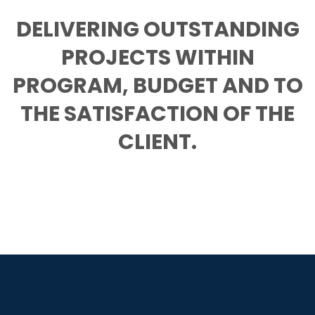
DELIVERING OUTSTANDING
PROJECTS WITHIN
PROGRAM, BUDGET AND TO
THE SATISFACTION OF THE
CLIENT.