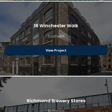
16 Winchester Walk
Southwark
View Project
Richmond Brewery Stores
Richmond